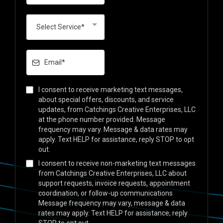
Select Service*
I consent to receive marketing text messages,
about special offers, discounts, and service
updates, from Catchings Creative Enterprises, LLC
at the phone number provided. Message
frequency may vary. Message & data rates may
apply. Text HELP for assistance, reply STOP to opt
out.
I consent to receive non-marketing text messages
from Catchings Creative Enterprises, LLC about
support requests, invoice requests, appointment
coordination, or follow-up communications
Message frequency may vary, message & data
rates may apply. Text HELP for assistance, reply