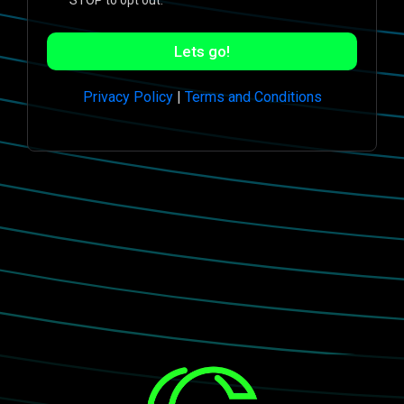
STOP to opt out.
Lets go!
Privacy Policy
|
Terms and Conditions