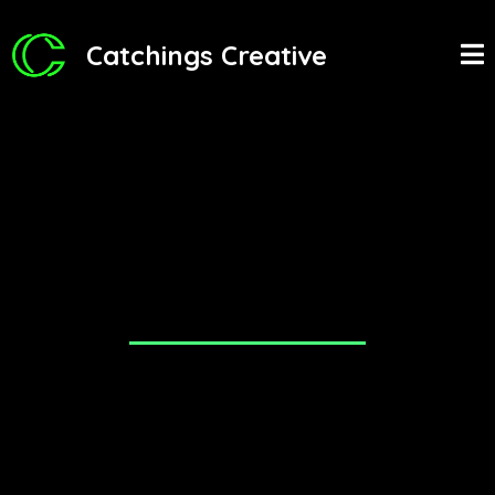
Catchings Creative
Thank you for your interest in
becoming a partner with us!