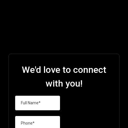
We'd love to connect
with you!